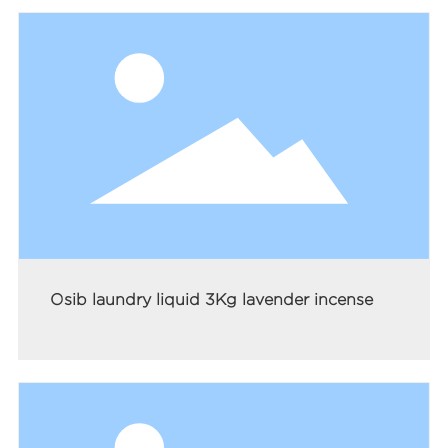
Osib laundry liquid 3Kg lavender incense