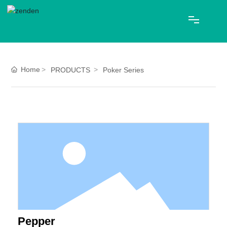
HOME
Home
PRODUCTS
Poker Series
ABOUT US
PRODUCTS
Blog
CONTACT
中文
Pepper