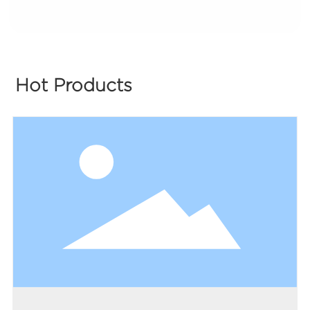
Hot Products