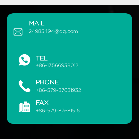
MAIL
24985494@qq.com
TEL
+86-13566938012
PHONE
+86-579-87681932
FAX
+86-579-87681516