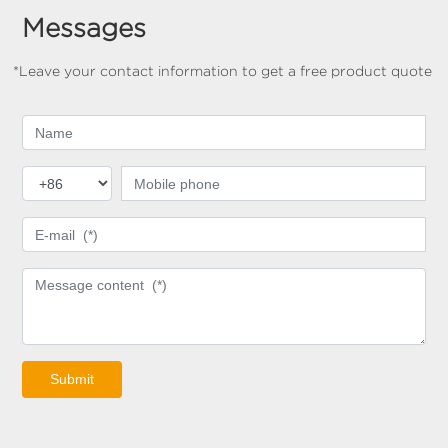
Messages
*Leave your contact information to get a free product quote
Submit