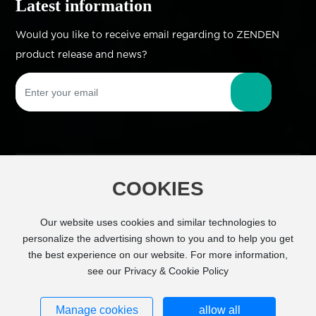
Latest information
Would you like to receive email regarding to ZENDEN
product release and news?
COOKIES
Copyright © Zhejiang Zhengdian Industry Co.,
Ltd All Right Reserved
Powered by
Our website uses cookies and similar technologies to
www.300.cn
SEO
personalize the advertising shown to you and to help you get
the best experience on our website. For more information,
Business license
see our Privacy & Cookie Policy
浙ICP备11026843号-1
Manage cookies
allow all