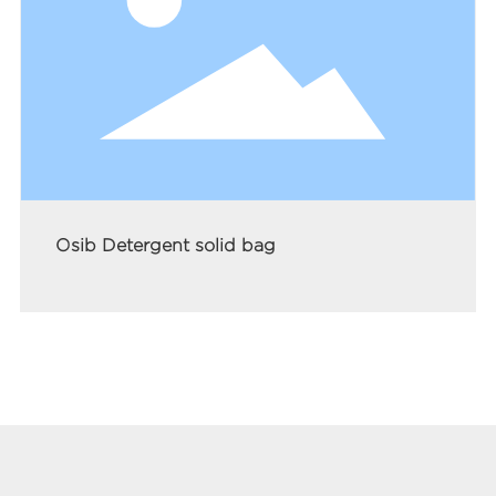
Osib Detergent solid bag