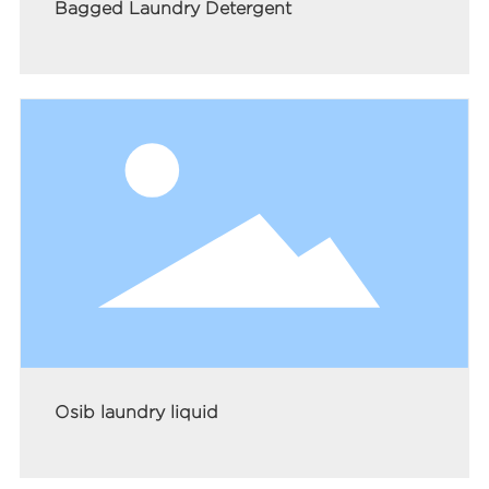
Bagged Laundry Detergent
Osib laundry liquid