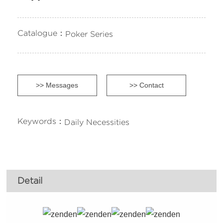
Catalogue：
Poker Series
>> Messages
>> Contact
Keywords：
Daily Necessities
Detail