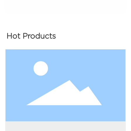
Hot Products