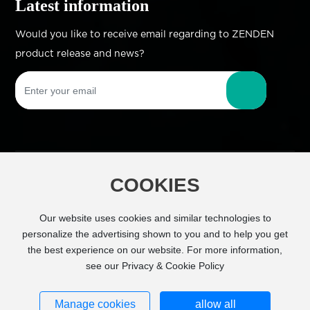
Latest information
Would you like to receive email regarding to ZENDEN
product release and news?
COOKIES
Copyright © Zhejiang Zhengdian Industry Co.,
Ltd All Right Reserved
Powered by
Our website uses cookies and similar technologies to
www.300.cn
SEO
personalize the advertising shown to you and to help you get
the best experience on our website. For more information,
Business license
see our Privacy & Cookie Policy
浙ICP备11026843号-1
Manage cookies
allow all