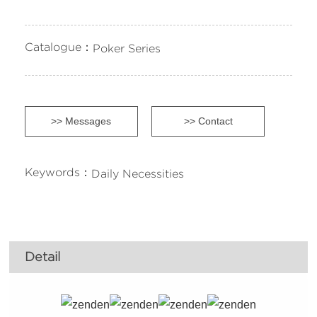
Catalogue：
Poker Series
>> Messages
>> Contact
Keywords：
Daily Necessities
Detail