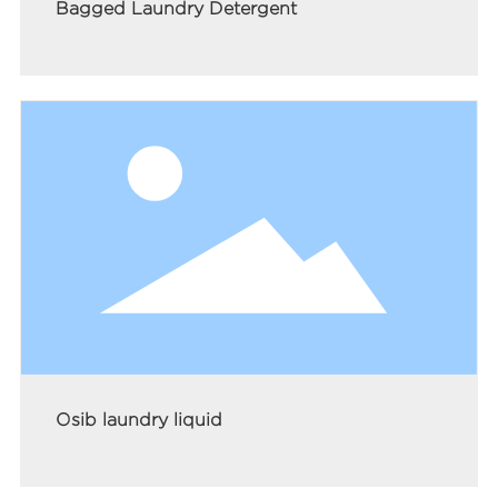
Bagged Laundry Detergent
Osib laundry liquid