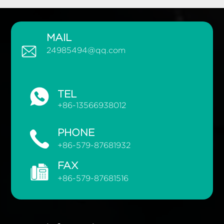
MAIL
24985494@qq.com
TEL
+86-13566938012
PHONE
+86-579-87681932
FAX
+86-579-87681516