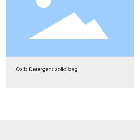
Osib Detergent solid bag