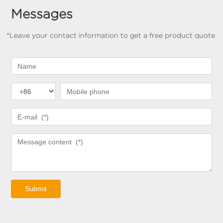
Messages
*Leave your contact information to get a free product quote
Submit