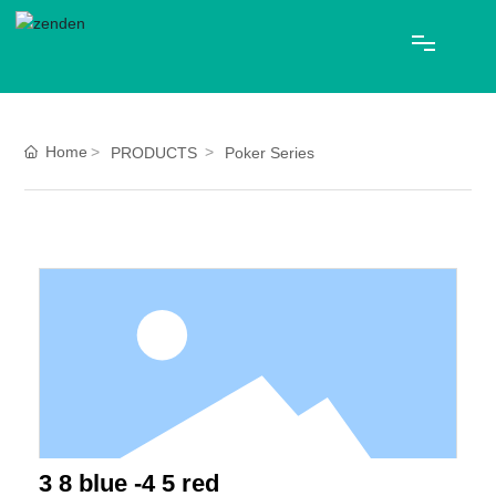
HOME
Home
PRODUCTS
Poker Series
ABOUT US
PRODUCTS
Blog
CONTACT
中文
3 8 blue -4 5 red