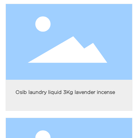
Osib laundry liquid 3Kg lavender incense