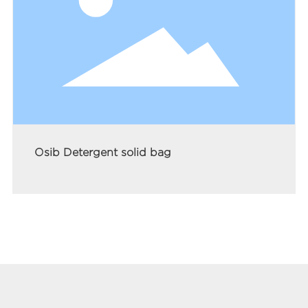
Osib Detergent solid bag