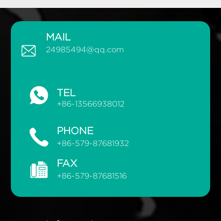
MAIL
24985494@qq.com
TEL
+86-13566938012
PHONE
+86-579-87681932
FAX
+86-579-87681516