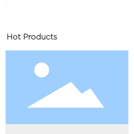
Hot Products