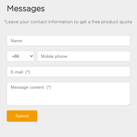
Messages
*Leave your contact information to get a free product quote
Submit