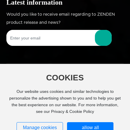
Latest information
Would you like to receive email regarding to ZENDEN
product release and news?
COOKIES
Copyright © Zhejiang Zhengdian Industry Co.,
Ltd All Right Reserved
Powered by
Our website uses cookies and similar technologies to
www.300.cn
SEO
personalize the advertising shown to you and to help you get
the best experience on our website. For more information,
Business license
see our Privacy & Cookie Policy
浙ICP备11026843号-1
Manage cookies
allow all