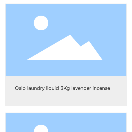
Osib laundry liquid 3Kg lavender incense