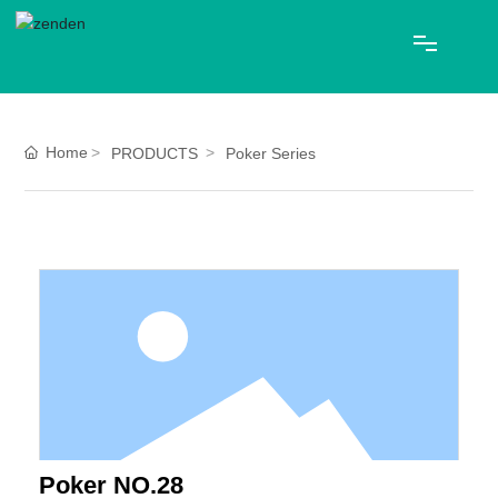
HOME
Home
PRODUCTS
Poker Series
ABOUT US
PRODUCTS
Blog
CONTACT
中文
Poker NO.28