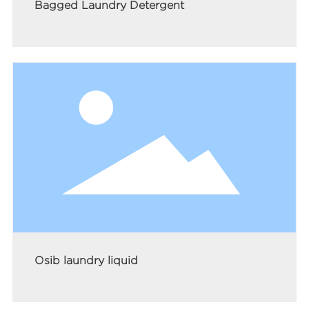
Bagged Laundry Detergent
Osib laundry liquid