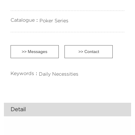
Catalogue：
Poker Series
>> Messages
>> Contact
Keywords：
Daily Necessities
Detail